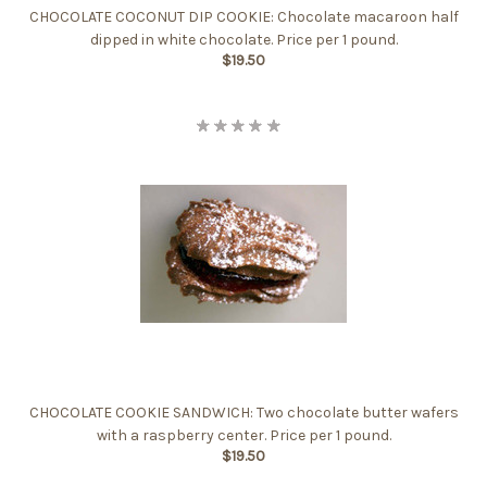
CHOCOLATE COCONUT DIP COOKIE: Chocolate macaroon half
dipped in white chocolate. Price per 1 pound.
$19.50
CHOCOLATE COOKIE SANDWICH: Two chocolate butter wafers
with a raspberry center. Price per 1 pound.
$19.50