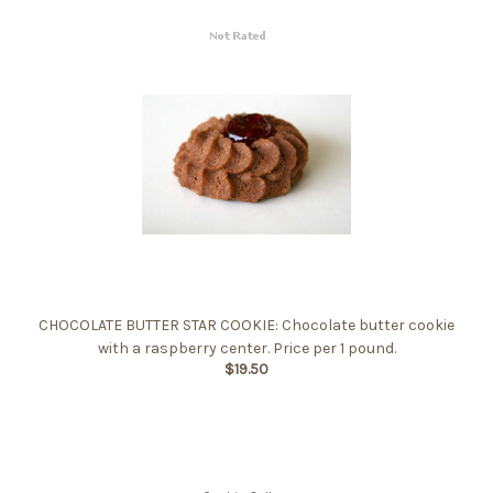
CHOCOLATE BUTTER STAR COOKIE: Chocolate butter cookie
with a raspberry center. Price per 1 pound.
$19.50