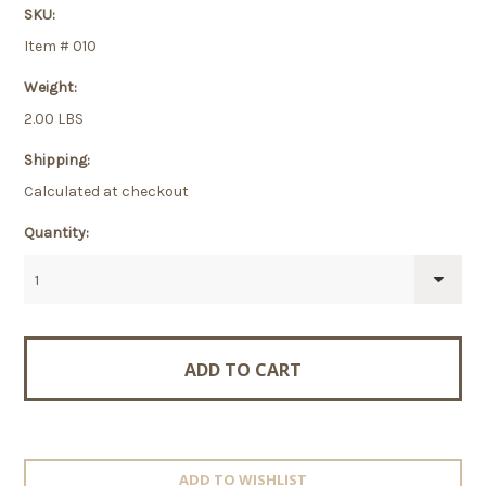
SKU:
Item # 010
Weight:
2.00 LBS
Shipping:
Calculated at checkout
Quantity:
1