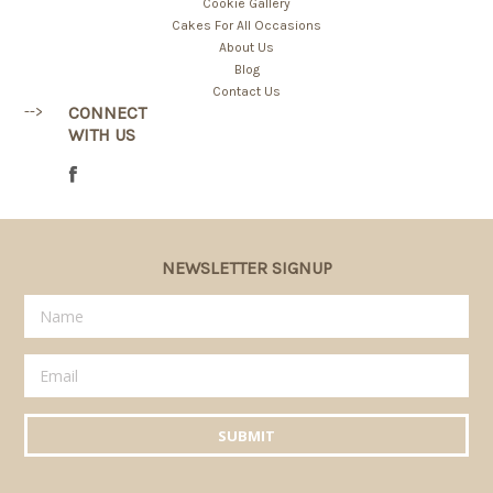
Cookie Gallery
Cakes For All Occasions
About Us
Blog
Contact Us
-->
CONNECT
WITH US
NEWSLETTER SIGNUP