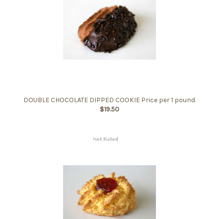
DOUBLE CHOCOLATE DIPPED COOKIE Price per 1 pound.
$19.50