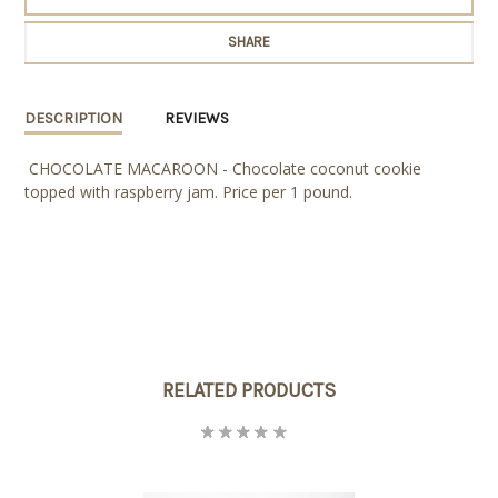
SHARE
DESCRIPTION
REVIEWS
CHOCOLATE MACAROON - Chocolate coconut cookie
topped with raspberry jam. Price per 1 pound.
RELATED PRODUCTS