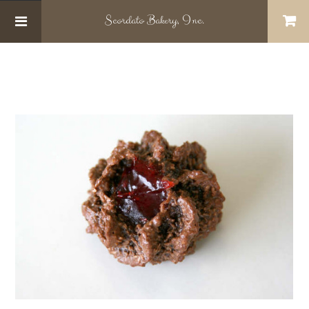
Scordato
Bakery, Inc.