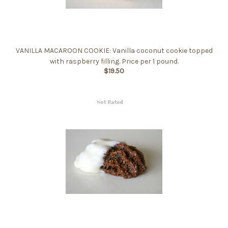
VANILLA MACAROON COOKIE: Vanilla coconut cookie topped
with raspberry filling. Price per 1 pound.
$19.50