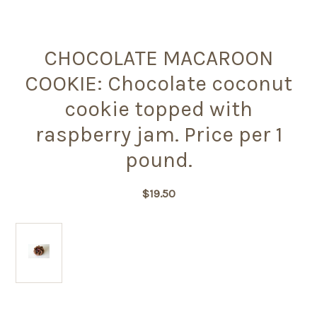
CHOCOLATE MACAROON
COOKIE: Chocolate coconut
cookie topped with
raspberry jam. Price per 1
pound.
$19.50