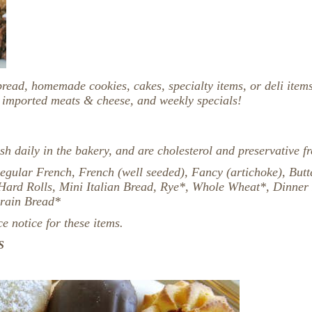
bread, homemade cookies, cakes, specialty items, or deli item
, imported meats & cheese, and weekly specials!
sh daily in the bakery, and are cholesterol and preservative fr
egular French, French (well seeded), Fancy (artichoke), Butte
 Hard Rolls, Mini Italian Bread, Rye*, Whole Wheat*, Dinner 
Grain Bread*
 notice for these items.
S