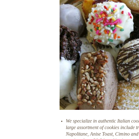
We specialize in authentic Italian coo
large assortment of cookies include t
Napolitane, Anise Toast, Cimino and 