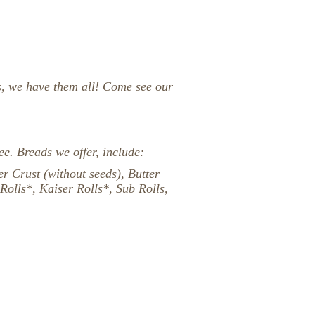
s, we have them all!
Come see our
ee. Breads we offer, include:
r Crust (without seeds), Butter
Rolls*, Kaiser Rolls*, Sub Rolls,