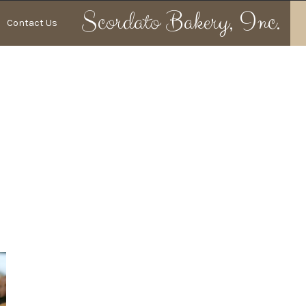
Scordato
Bakery, Inc.
Contact Us