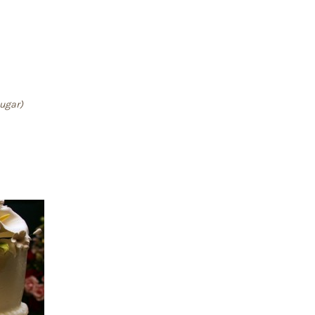
sugar)