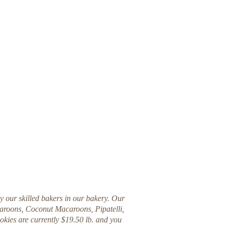
by our skilled bakers in our bakery. Our
acaroons, Coconut Macaroons, Pipatelli,
okies are currently $19.50 lb. and you