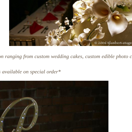
on ranging from custom wedding cakes, custom edible photo c
 available on special order*