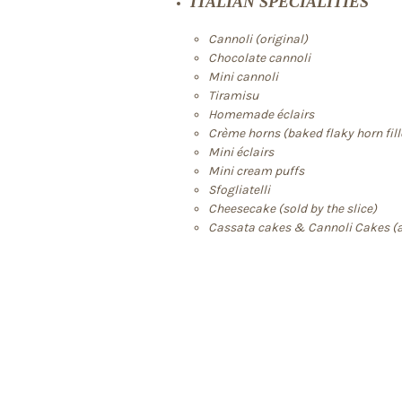
ITALIAN SPECIALITIES
Cannoli (original)
Chocolate cannoli
Mini cannoli
Tiramisu
Homemade éclairs
Crème horns (baked flaky horn fil
Mini éclairs
Mini cream puffs
Sfogliatelli
Cheesecake (sold by the slice)
Cassata cakes & Cannoli Cakes (a