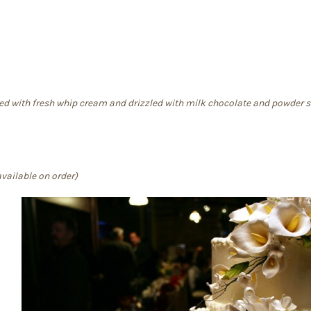
led with fresh whip cream and drizzled with milk chocolate and powder 
vailable on order)