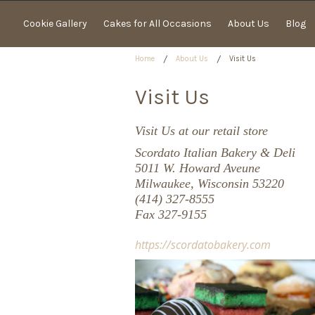
Cookie Gallery
Cakes for All Occasions
About Us
Blog
Home
About Us
Visit Us
Visit Us
Visit Us at our retail store
Scordato Italian Bakery & Deli
5011 W. Howard Aveune
Milwaukee, Wisconsin 53220
(414) 327-8555
Fax 327-9155
https://scordatobakery.com