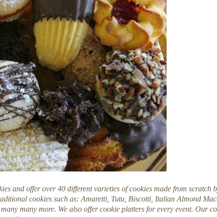
kies and offer over 40 different varieties of cookies made from scratch 
raditional cookies such as: Amaretti, Tutu, Biscotti, Italian Almond M
many many more. We also offer cookie platters for every event. Our co