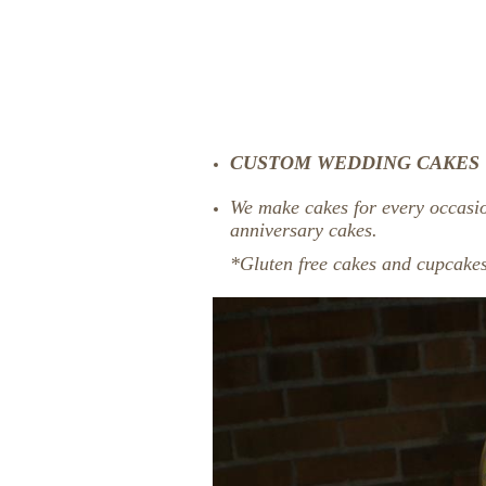
CUSTOM WEDDING CAKES
We make cakes for every occasi
anniversary cakes.
*Gluten free cakes and cupcakes