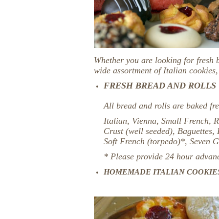
Whether you are looking for fresh 
wide assortment of Italian cookies
FRESH BREAD AND ROLLS
All bread and rolls are baked fre
Italian, Vienna, Small French, R
Crust (well seeded), Baguettes,
Soft French (torpedo)*, Seven 
* Please provide 24 hour advance
HOMEMADE ITALIAN COOKIE