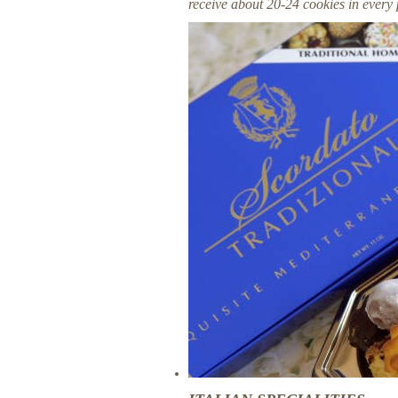
receive about 20-24 cookies in every