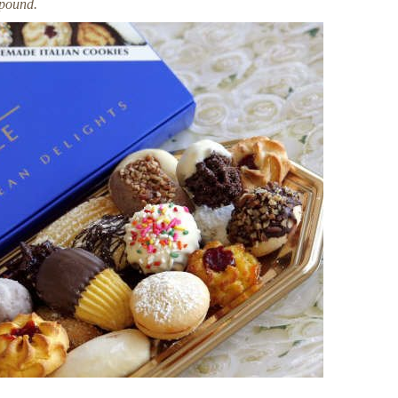
 pound.