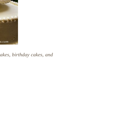
akes, birthday cakes, and