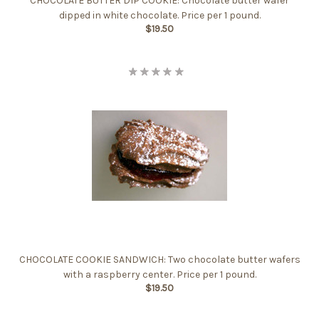
CHOCOLATE BUTTER DIP COOKIE: Chocolate butter wafer
dipped in white chocolate. Price per 1 pound.
$19.50
CHOCOLATE COOKIE SANDWICH: Two chocolate butter wafers
with a raspberry center. Price per 1 pound.
$19.50