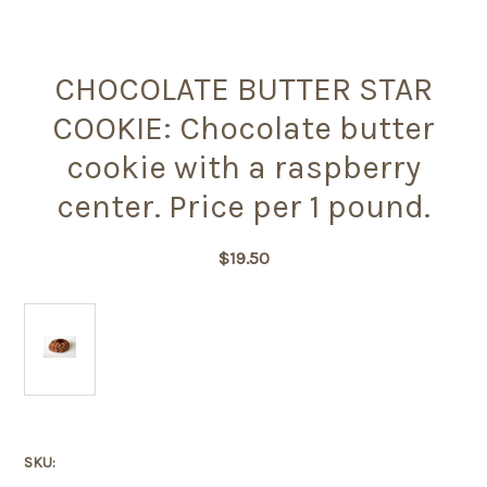
CHOCOLATE BUTTER STAR
COOKIE: Chocolate butter
cookie with a raspberry
center. Price per 1 pound.
$19.50
SKU: