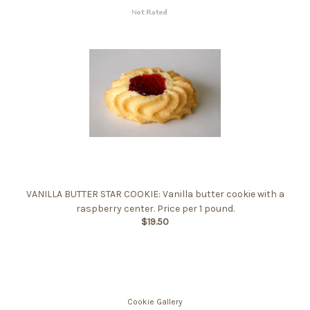
VANILLA BUTTER STAR COOKIE: Vanilla butter cookie with a
raspberry center. Price per 1 pound.
$19.50
Cookie Gallery