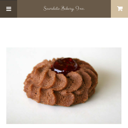
Scordato
Bakery, Inc.