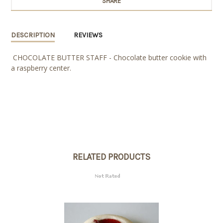
SHARE
DESCRIPTION
REVIEWS
CHOCOLATE BUTTER STAFF - Chocolate butter cookie with
a raspberry center.
RELATED PRODUCTS