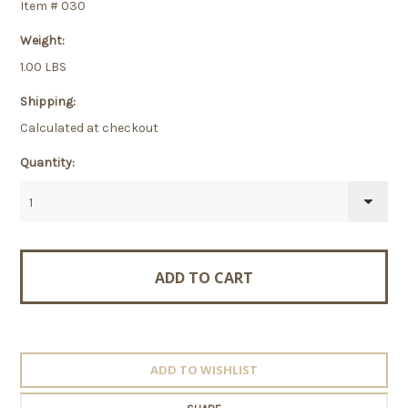
Item # 030
Weight:
1.00 LBS
Shipping:
Calculated at checkout
Quantity:
1