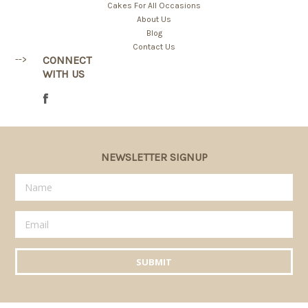
Cakes For All Occasions
About Us
Blog
Contact Us
-->
CONNECT
WITH US
NEWSLETTER SIGNUP