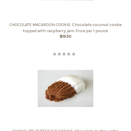
CHOCOLATE MACAROON COOKIE: Chocolate coconut cookie
topped with raspberry jam. Price per 1 pound.
$19.50