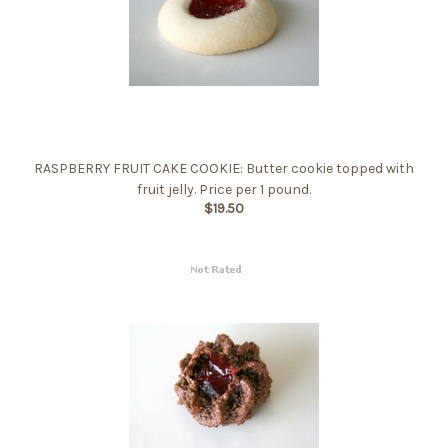
RASPBERRY FRUIT CAKE COOKIE: Butter cookie topped with
fruit jelly. Price per 1 pound.
$19.50